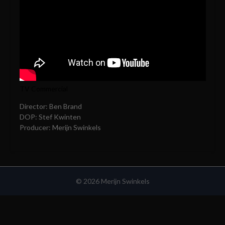
TV Commercial
Director: Ben Brand
DOP: Stef Kwinten
Producer: Merijn Swinkels
© 2026 Merijn Swinkels