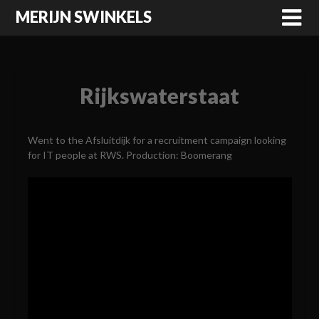
MERIJN SWINKELS
Rijkswaterstaat
Went to the Afsluitdijk for a recruitment campaign looking
for IT people at RWS. Production: Boomerang