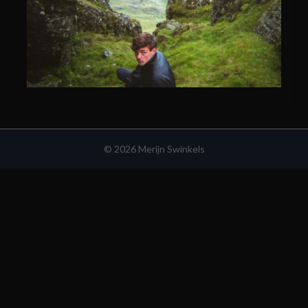
© 2026 Merijn Swinkels