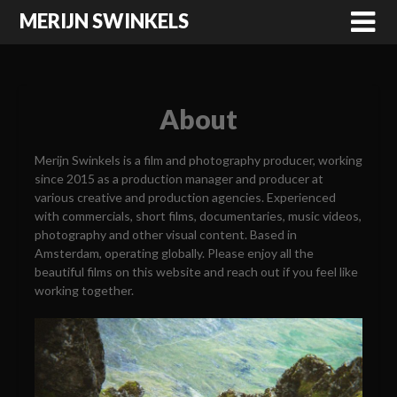
MERIJN SWINKELS
About
Merijn Swinkels is a film and photography producer, working
since 2015 as a production manager and producer at
various creative and production agencies. Experienced
with commercials, short films, documentaries, music videos,
photography and other visual content. Based in
Amsterdam, operating globally. Please enjoy all the
beautiful films on this website and reach out if you feel like
working together.