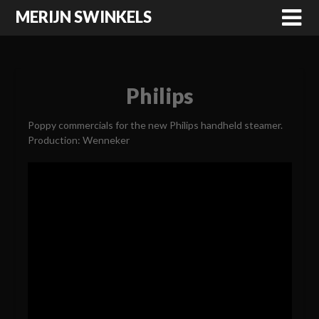
MERIJN SWINKELS
Philips
Poppy commercials for the new Philips handheld steamer.
Production: Wenneker