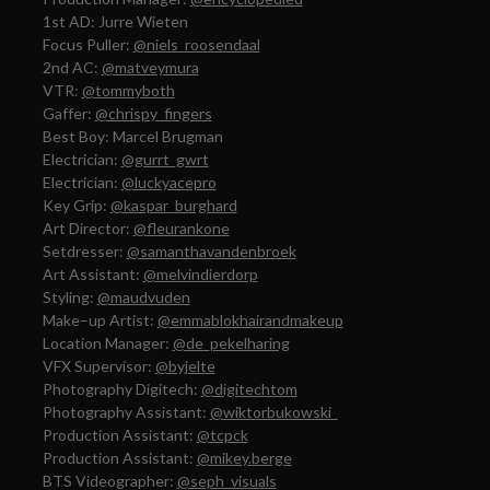
1st AD: Jurre Wieten
Focus Puller:
@niels_roosendaal
2nd AC:
@matveymura
VTR:
@tommyboth
Gaffer:
@chrispy_fingers
Best Boy: Marcel Brugman
Electrician:
@gurrt_gwrt
Electrician:
@luckyacepro
Key Grip:
@kaspar_burghard
Art Director:
@fleurankone
Setdresser:
@samanthavandenbroek
Art Assistant:
@melvindierdorp
Styling:
@maudvuden
Make–up Artist:
@emmablokhairandmakeup
Location Manager:
@de_pekelharing
VFX Supervisor:
@byjelte
Photography Digitech:
@digitechtom
Photography Assistant:
@wiktorbukowski_
Production Assistant:
@tcpck
Production Assistant:
@mikey.berge
BTS Videographer:
@seph_visuals