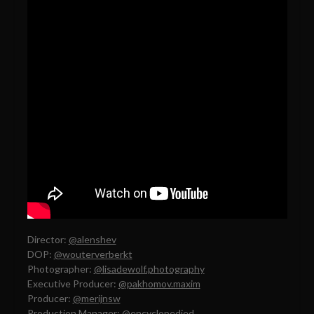
Director:
@alenshev
DOP:
@wouterverberkt
Photographer:
@lisadewolf.photography
Executive Producer:
@pakhomov.maxim
Producer:
@merijnsw
Production Manager:
@encyclopedied