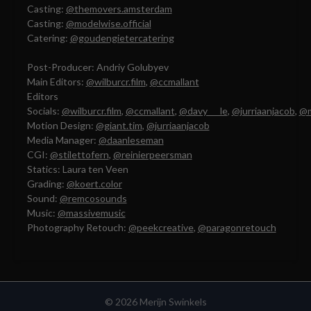
Casting:
@themovers.amsterdam
Casting:
@modelwise.official
Catering:
@goudengietercatering
Post-Producer: Andriy Golubyev
Main Editors:
@wilburcr.film
,
@ccmallant
Editors
Socials:
@wilburcr.film
,
@ccmallant
,
@davy___le
,
@jurriaanjacob
,
@
Motion Design:
@giant.tim
,
@jurriaanjacob
Media Manager:
@daanleseman
CGI:
@stilettofern
,
@reinierpeersman
Statics: Laura ten Veen
Grading:
@koert.color
Sound:
@remcosounds
Music:
@massivemusic
Photography Retouch:
@peekcreative
,
@paragonretouch
© 2026 Merijn Swinkels