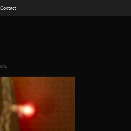
Contact
ilm.