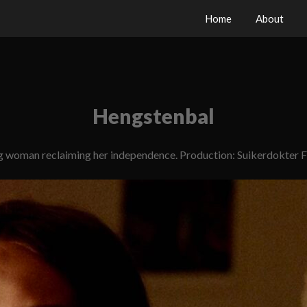
Home
About
Hengstenbal
g woman reclaiming her independence. Production: Suikerdokter F