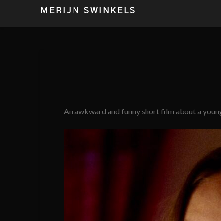
MERIJN SWINKELS
An awkward and funny short film about a youn