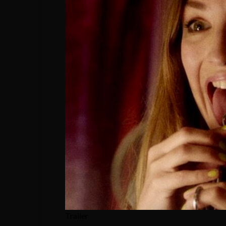
Trailer