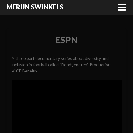
MERIJN SWINKELS
ESPN
A three part documentary series about diversity and
inclusion in football called “Bondgenoten”. Production:
VICE Benelux