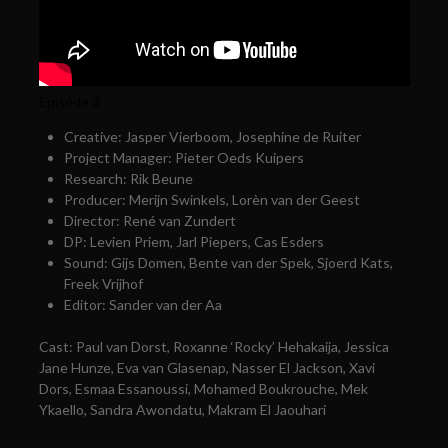
Episode 3
Creative: Jasper Vierboom, Josephine de Ruiter
Project Manager: Pieter Oeds Kuipers
Research: Rik Beune
Producer: Merijn Swinkels, Lorèn van der Geest
Director: René van Zundert
DP: Levien Priem, Jarl Piepers, Cas Esders
Sound: Gijs Domen, Bente van der Spek, Sjoerd Kats,
Freek Vrijhof
Editor: Sander van der Aa
Cast: Paul van Dorst, Roxanne ‘Rocky’ Hehakaija, Jessica
Jane Hunze, Eva van Glasenap, Nasser El Jackson, Xavi
Dors, Esmaa Essanoussi, Mohamed Boukrouche, Mek
Ykaello, Sandra Awondatu, Makram El Jaouhari