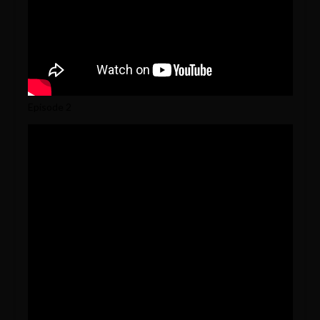
Episode 2