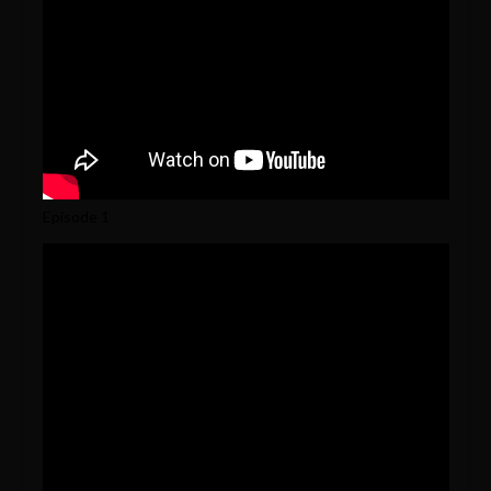
Episode 1