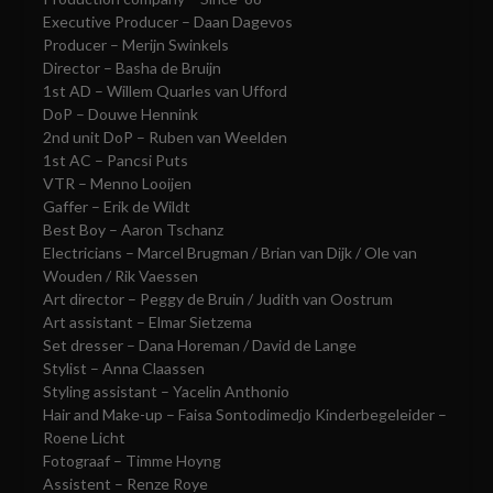
Executive Producer – Daan Dagevos
Producer – Merijn Swinkels
Director – Basha de Bruijn
1st AD – Willem Quarles van Ufford
DoP – Douwe Hennink
2nd unit DoP – Ruben van Weelden
1st AC – Pancsi Puts
VTR – Menno Looijen
Gaffer – Erik de Wildt
Best Boy – Aaron Tschanz
Electricians – Marcel Brugman / Brian van Dijk / Ole van
Wouden / Rik Vaessen
Art director – Peggy de Bruin / Judith van Oostrum
Art assistant – Elmar Sietzema
Set dresser – Dana Horeman / David de Lange
Stylist – Anna Claassen
Styling assistant – Yacelin Anthonio
Hair and Make-up – Faisa Sontodimedjo Kinderbegeleider –
Roene Licht
Fotograaf – Timme Hoyng
Assistent – Renze Roye