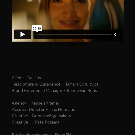
Client – Bolsius
Head of Brand Experience – Tamara Schuitvlot
Brand Experience Manager – Renee van Rens
Agency – KesselsKramer
Account Director – Jaap Hermans
Creative – Brenda Wagemakers
Creative – Krista Rozema
Production company – Since ’88