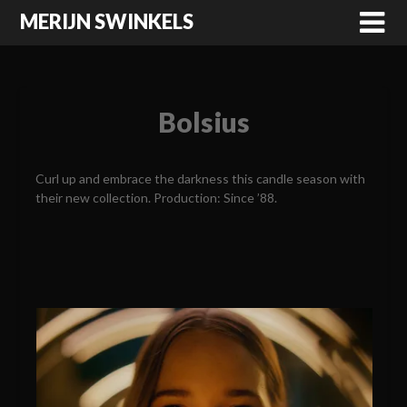
MERIJN SWINKELS
Bolsius
Curl up and embrace the darkness this candle season with
their new collection. Production: Since ’88.